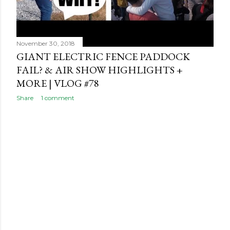
November 30, 2018
GIANT ELECTRIC FENCE PADDOCK
FAIL? & AIR SHOW HIGHLIGHTS +
MORE | VLOG #78
Share
1 comment