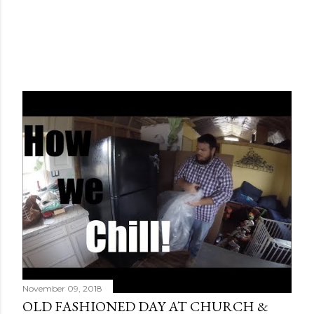
November 09, 2018
OLD FASHIONED DAY AT CHURCH &