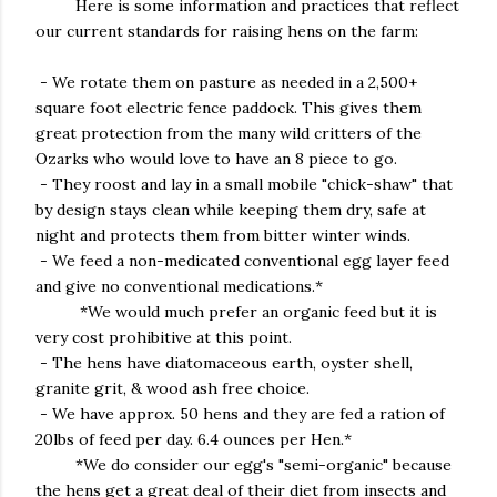
Here is some information and practices that reflect
our current standards for raising hens on the farm:
- We rotate them on pasture as needed in a 2,500+
square foot electric fence paddock. This gives them
great protection from the many wild critters of the
Ozarks who would love to have an 8 piece to go.
- They roost and lay in a small mobile "chick-shaw" that
by design stays clean while keeping them dry, safe at
night and protects them from bitter winter winds.
- We feed a non-medicated conventional egg layer feed
and give no conventional medications.*
*We would much prefer an organic feed but it is
very cost prohibitive at this point.
- The hens have diatomaceous earth, oyster shell,
granite grit, & wood ash free choice.
- We have approx. 50 hens and they are fed a ration of
20lbs of feed per day. 6.4 ounces per Hen.*
*We do consider our egg's "semi-organic" because
the hens get a great deal of their diet from insects and