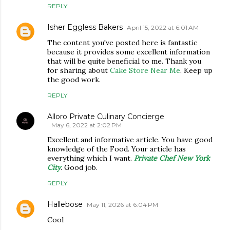
REPLY
Isher Eggless Bakers
April 15, 2022 at 6:01 AM
The content you've posted here is fantastic
because it provides some excellent information
that will be quite beneficial to me. Thank you
for sharing about
Cake Store Near Me
. Keep up
the good work.
REPLY
Alloro Private Culinary Concierge
May 6, 2022 at 2:02 PM
Excellent and informative article. You have good
knowledge of the Food. Your article has
everything which I want.
Private Chef New York
City
. Good job.
REPLY
Hallebose
May 11, 2026 at 6:04 PM
Cool