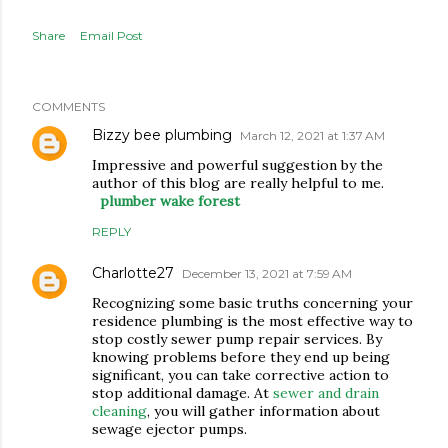
Share
Email Post
COMMENTS
Bizzy bee plumbing
March 12, 2021 at 1:37 AM
Impressive and powerful suggestion by the
author of this blog are really helpful to me.
plumber wake forest
REPLY
Charlotte27
December 13, 2021 at 7:59 AM
Recognizing some basic truths concerning your
residence plumbing is the most effective way to
stop costly sewer pump repair services. By
knowing problems before they end up being
significant, you can take corrective action to
stop additional damage. At
sewer and drain
cleaning
, you will gather information about
sewage ejector pumps.