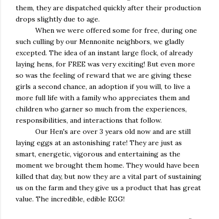
them, they are dispatched quickly after their production
drops slightly due to age.
When we were offered some for free, during one
such culling by our Mennonite neighbors, we gladly
excepted. The idea of an instant large flock, of already
laying hens, for FREE was very exciting! But even more
so was the feeling of reward that we are giving these
girls a second chance, an adoption if you will, to live a
more full life with a family who appreciates them and
children who garner so much from the experiences,
responsibilities, and interactions that follow.
Our Hen's are over 3 years old now and are still
laying eggs at an astonishing rate! They are just as
smart, energetic, vigorous and entertaining as the
moment we brought them home. They would have been
killed that day, but now they are a vital part of sustaining
us on the farm and they give us a product that has great
value. The incredible, edible EGG!