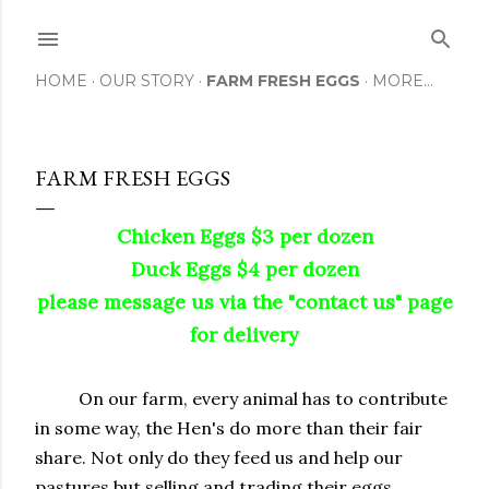
Skip to main content
HOME
OUR STORY
FARM FRESH EGGS
MORE…
FARM FRESH EGGS
Chicken Eggs $3 per dozen
Duck Eggs $4 per dozen
please message us via the "contact us" page
for delivery
On our farm, every animal has to contribute
in some way, the Hen's do more than their fair
share. Not only do they feed us and help our
pastures but selling and trading their eggs