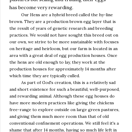
has become very rewarding.
Our Hens are a hybrid breed called the hy-line
brown. They are a production brown egg layer that is
the result of years of genetic research and breeding
practices. We would not have sought this breed out on
our own, we strive to be more sustainable with focuses
on heritage and heirloom, but our farm is located in an
area with a great deal of egg production houses. Once
the hens are old enough to lay, they work at the
production houses for approximately 14 months after
which time they are typically culled.
As part of God's creation, this is a relatively sad
and short existence for such a beautiful, well-purposed,
and rewarding animal. Although these egg houses do
have more modern practices like giving the chickens
free-range to explore outside on large green pastures,
and giving them much more room than that of old
conventional confinement operations. We still feel it's a
shame that after 14 months, having so much life left in