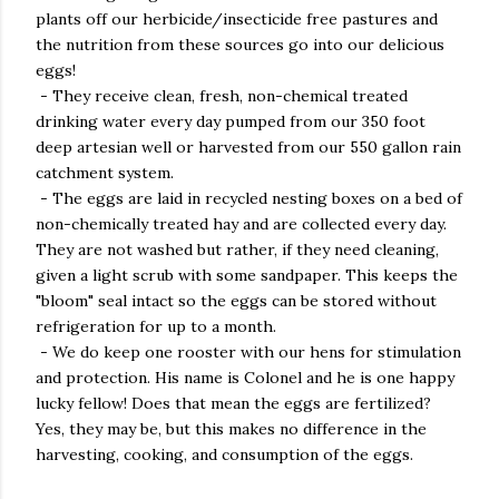
plants off our herbicide/insecticide free pastures and
the nutrition from these sources go into our delicious
eggs!
- They receive clean, fresh, non-chemical treated
drinking water every day pumped from our 350 foot
deep artesian well or harvested from our 550 gallon rain
catchment system.
- The eggs are laid in recycled nesting boxes on a bed of
non-chemically treated hay and are collected every day.
They are not washed but rather, if they need cleaning,
given a light scrub with some sandpaper. This keeps the
"bloom" seal intact so the eggs can be stored without
refrigeration for up to a month.
- We do keep one rooster with our hens for stimulation
and protection. His name is Colonel and he is one happy
lucky fellow! Does that mean the eggs are fertilized?
Yes, they may be, but this makes no difference in the
harvesting, cooking, and consumption of the eggs.