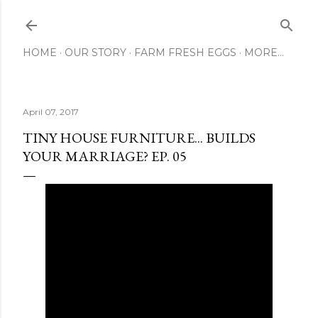
Skip to main content
HOME
OUR STORY
FARM FRESH EGGS
MORE…
April 07, 2017
TINY HOUSE FURNITURE... BUILDS
YOUR MARRIAGE? EP. 05