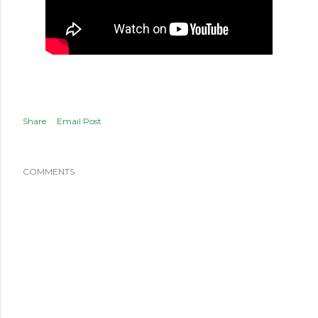
Share
Email Post
COMMENTS