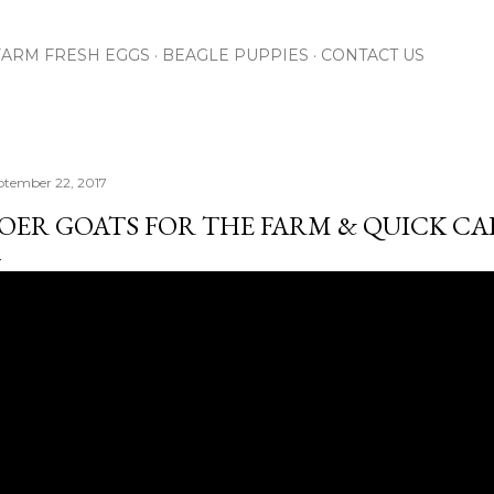
Skip to main content
FARM FRESH EGGS
BEAGLE PUPPIES
CONTACT US
ptember 22, 2017
OER GOATS FOR THE FARM & QUICK CABI