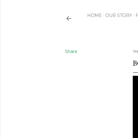
HOME
OUR STORY
Share
Se
B