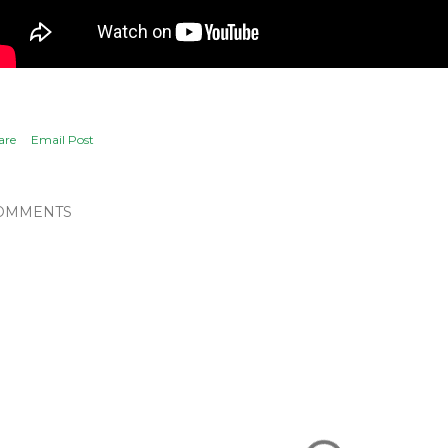
are
Email Post
OMMENTS