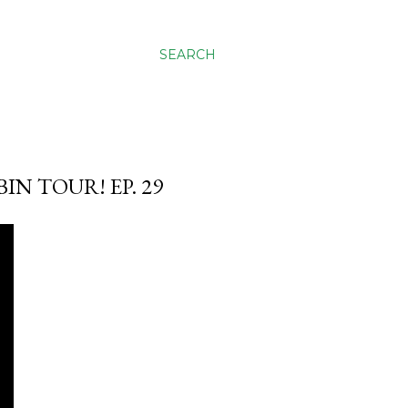
SEARCH
N TOUR! EP. 29