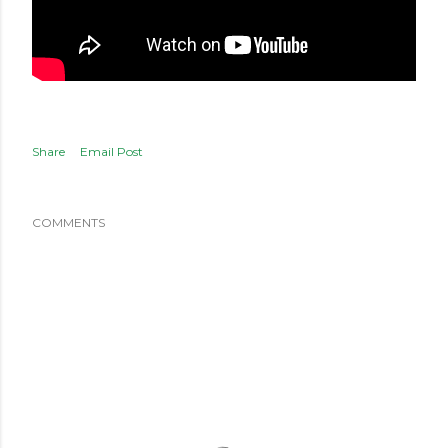
Share
Email Post
COMMENTS