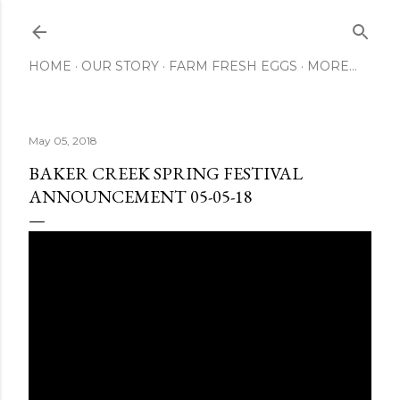
Skip to main content
HOME
OUR STORY
FARM FRESH EGGS
MORE…
May 05, 2018
BAKER CREEK SPRING FESTIVAL
ANNOUNCEMENT 05-05-18